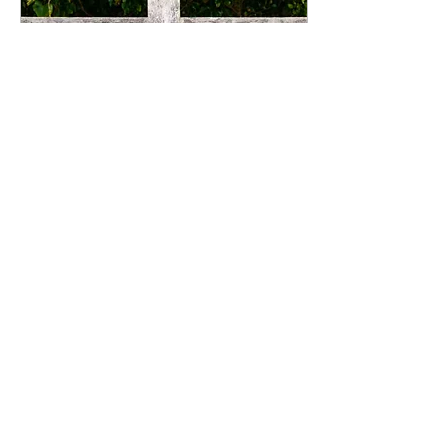
Jul 2, 2025
∙
2
min
5 Myths That Keep
You Stuck (And What
to Believe Instead)
There’s a story many of us
were handed about what it
means to be “successful.”
Work hard. Don’t
complain. Climb the
ladder. Do more. Be...