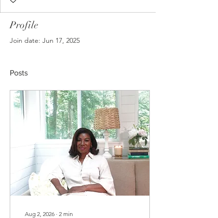
Profile
Join date: Jun 17, 2025
Posts
Aug 2, 2026
∙
2
min