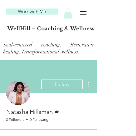
Work with Me
WellHill – Coaching & Wellness
Soul-centered coaching. Restorative
healing. Transformational wellness.
More actions
Follow
Admin
Natasha Hillsman
0 Followers
0 Following