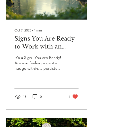
we don't even recognize it.
We tell ourselves we're
just...
Oct 7, 2025
∙
4
min
Signs You Are Ready
to Work with an
Energy Coach
It's a Sign- You are Ready!
Are you feeling a gentle
nudge within, a persistent
voice that encourages you
to seek change? This inner
call...
18
0
1