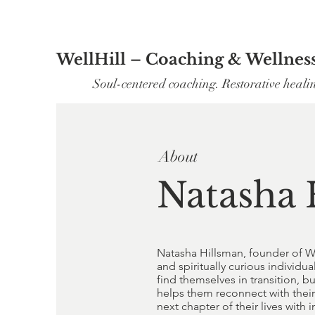
WellHill – Coaching & Wellnes
Soul-centered coaching. Restorative heali
About
Natasha 
Natasha Hillsman, founder of W
and spiritually curious indivi
find themselves in transition, 
helps them reconnect with their 
next chapter of their lives with