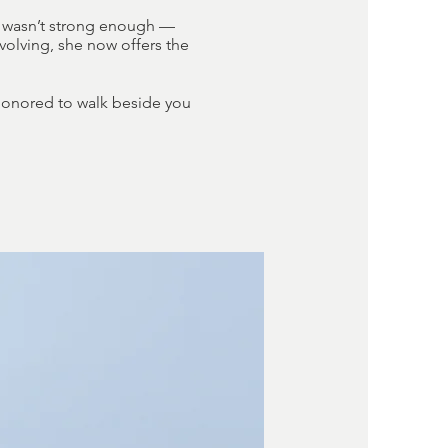
ly wasn’t strong enough —
evolving, she now offers the
 honored to walk beside you