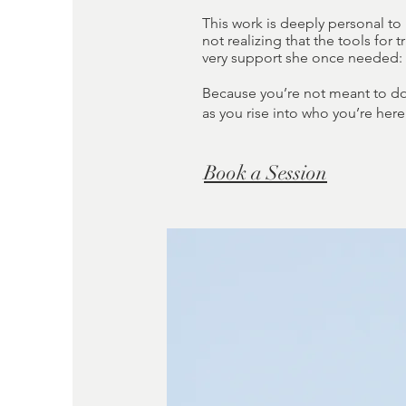
This work is deeply personal to
not realizing that the tools for
very support she once needed: a
Because you’re not meant to do 
as you rise into who you’re here
Book a Session