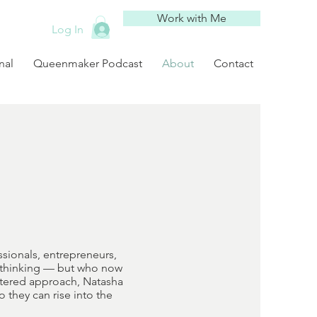
Work with Me
Log In
nal
Queenmaker Podcast
About
Contact
sionals, entrepreneurs,
d thinking — but who now
entered approach, Natasha
 they can rise into the