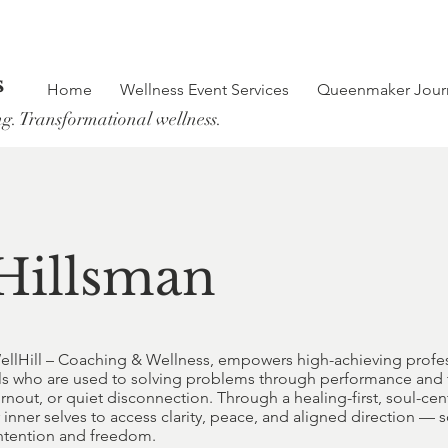
s
Home
Wellness Event Services
Queenmaker Jour
ng. Transformational wellness.
Hillsman
ellHill – Coaching & Wellness, empowers high-achieving profes
duals who are used to solving problems through performance an
burnout, or quiet disconnection. Through a healing-first, soul-c
inner selves to access clarity, peace, and aligned direction — so
 intention and freedom.