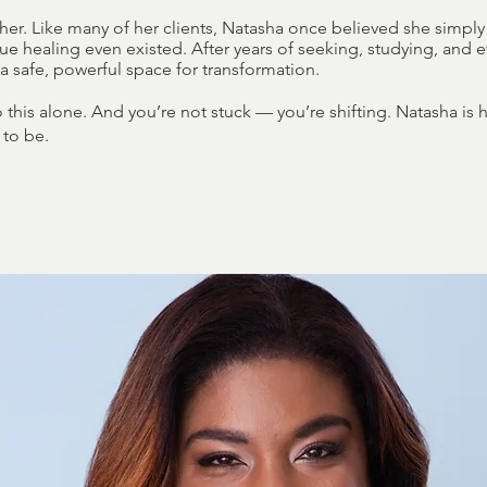
 her. Like many of her clients, Natasha once believed she simp
 true healing even existed. After years of seeking, studying, and 
 safe, powerful space for transformation.
this alone. And you’re not stuck — you’re shifting. Natasha is
 to be.