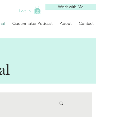
Work with Me
Log In
nal
Queenmaker Podcast
About
Contact
al