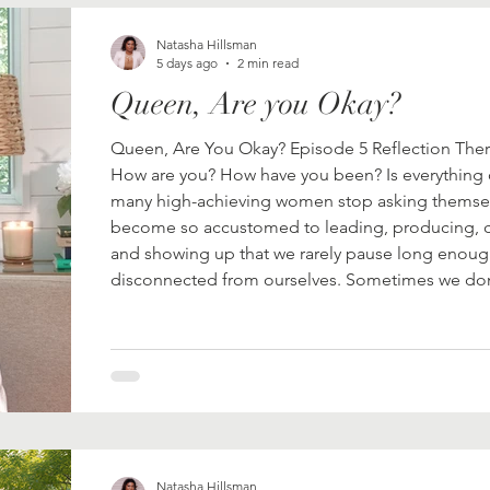
Natasha Hillsman
5 days ago
2 min read
Queen, Are you Okay?
Queen, Are You Okay? Episode 5 Reflection There
How are you? How have you been? Is everything
many high-achieving women stop asking themse
become so accustomed to leading, producing, ca
and showing up that we rarely pause long enou
disconnected from ourselves. Sometimes we don't
ourselves
Natasha Hillsman