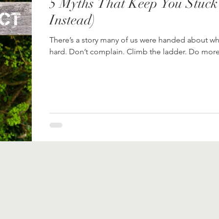
5 Myths That Keep You Stuck
Instead)
There’s a story many of us were handed about wh
hard. Don’t complain. Climb the ladder. Do more.