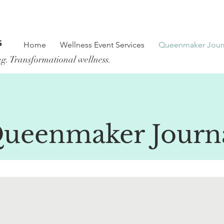
s
Home
Wellness Event Services
Queenmaker Jour
ng. Transformational wellness.
ueenmaker Journ