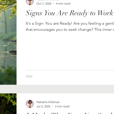
Oct 7, 2025
4 min read
Signs You Are Ready to Work
It's a Sign- You are Ready! Are you feeling a gent
that encourages you to seek change? This inner ca
Natasha Hillsman
Jul 2, 2025
2 min read