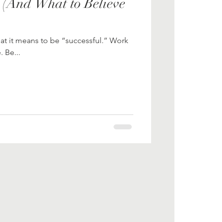
 (And What to Believe
at it means to be “successful.” Work
 Be...