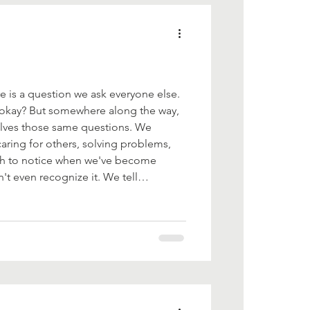
 is a question we ask everyone else.
 okay? But somewhere along the way,
lves those same questions. We
ring for others, solving problems,
gh to notice when we've become
 even recognize it. We tell