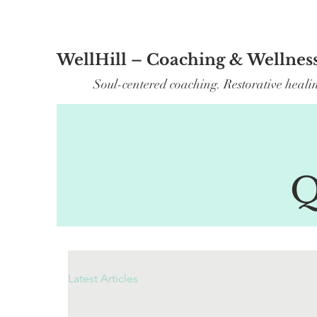
WellHill – Coaching & Wellnes
Soul-centered coaching. Restorative heali
Q
Latest Articles