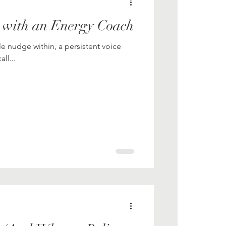
 with an Energy Coach
le nudge within, a persistent voice
ll...